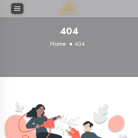
404
Home
404