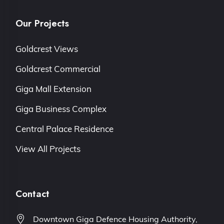
Our Projects
Goldcrest Views
Goldcrest Commercial
Giga Mall Extension
Giga Business Complex
Central Palace Residence
View All Projects
Contact
Downtown Giga Defence Housing Authority,