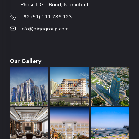
Phase II G.T Road, Islamabad
+92 (51) 111 786 123
info@gigagroup.com
Our Gallery