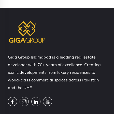
Giga Group Islamabad is a leading real estate
developer with 70+ years of excellence. Creating
iconic developments from luxury residences to
world-class commercial spaces across Pakistan
and the UAE.